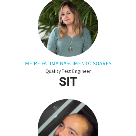
MEIRE FATIMA NASCIMENTO SOARES
Quality Test Engineer
SIT