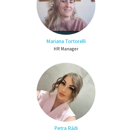
Mariana Tortorelli
HR Manager
Petra Rádi