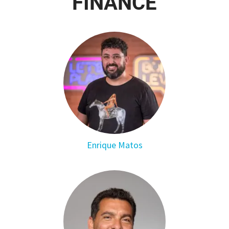
FINANCE
Enrique Matos