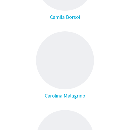
Camila Borsoi
Carolina Malagrino