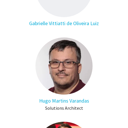
Gabrielle Vittiatti de Oliveira Luiz
Hugo Martins Varandas
Solutions Architect