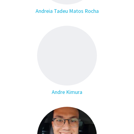
Andreia Tadeu Matos Rocha
Andre Kimura