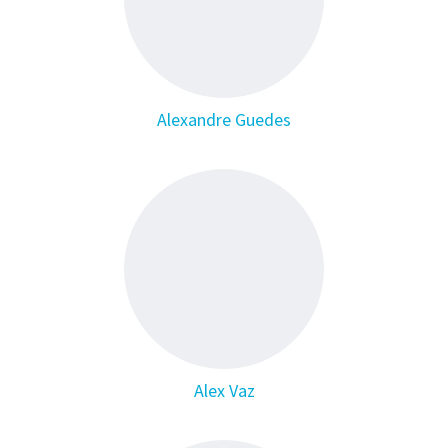
Alexandre Guedes
Alex Vaz