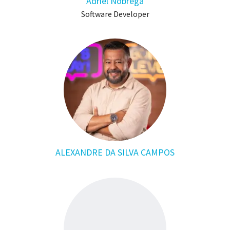
Adriel Nobrega
Software Developer
ALEXANDRE DA SILVA CAMPOS