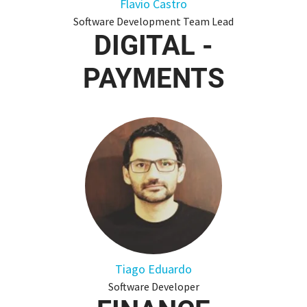
Flavio Castro
Software Development Team Lead
DIGITAL -
PAYMENTS
Tiago Eduardo
Software Developer