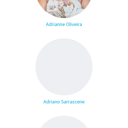
Adrianne Oliveira
Adriano Sarrascene