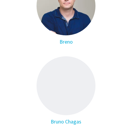
Breno
Bruno Chagas