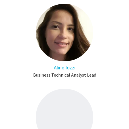
Aline Iozzi
Business Technical Analyst Lead