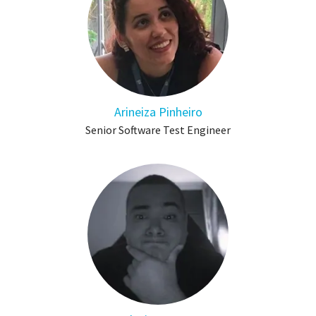
Arineiza Pinheiro
Senior Software Test Engineer