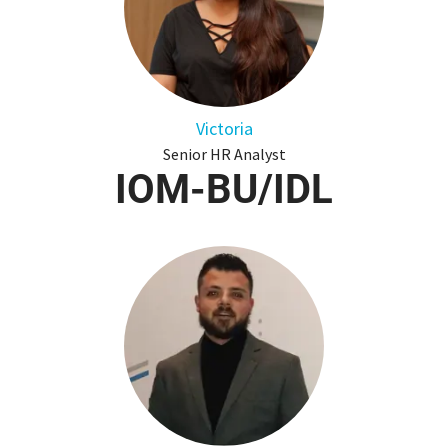
Victoria
Senior HR Analyst
IOM-BU/IDL