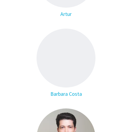
Artur
Barbara Costa