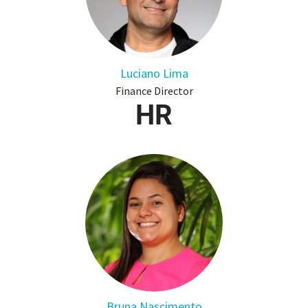
Luciano Lima
Finance Director
HR
Bruna Nascimento