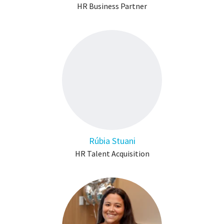
HR Business Partner
Rúbia Stuani
HR Talent Acquisition