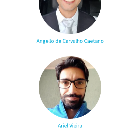
Angello de Carvalho Caetano
Ariel Vieira