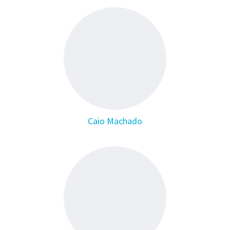
Caio Machado