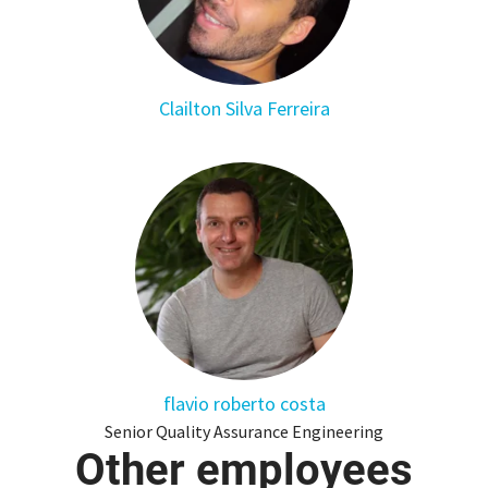
Clailton Silva Ferreira
flavio roberto costa
Senior Quality Assurance Engineering
Other employees