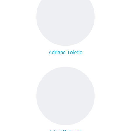
Adriano Toledo