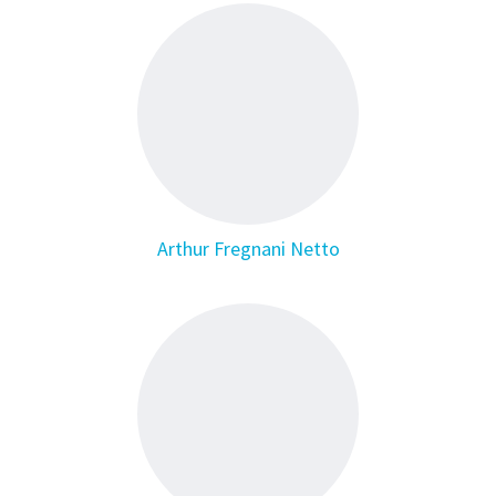
Arthur Fregnani Netto