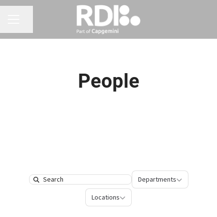
CAREER MENU
Share page
People
Departments
Departments
Search
Locations
Locations