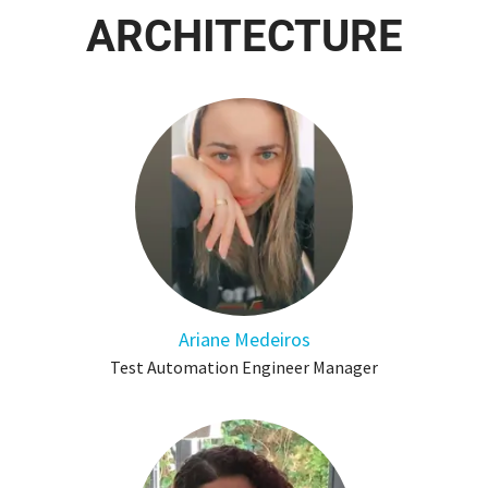
ARCHITECTURE
Ariane Medeiros
Test Automation Engineer Manager