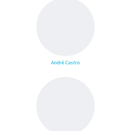
André Castro