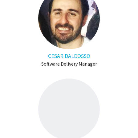
CESAR DALDOSSO
Software Delivery Manager