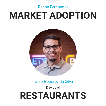
Renan Fernandes
MARKET ADOPTION
Fabio Roberto da Silva
Dev Lead
RESTAURANTS