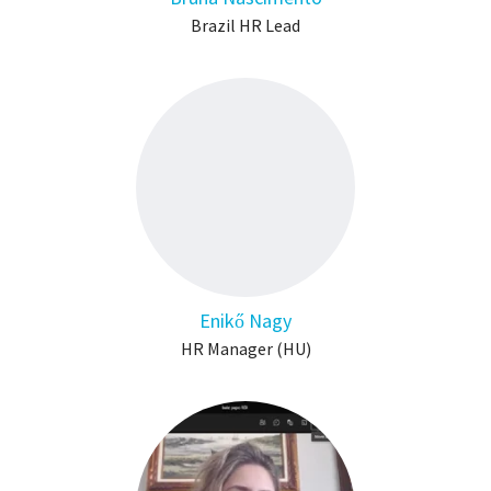
Brazil HR Lead
Enikő Nagy
HR Manager (HU)