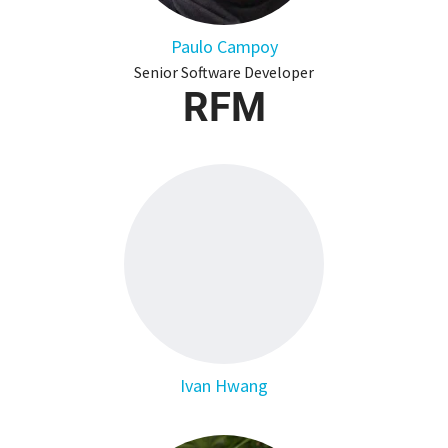
Paulo Campoy
Senior Software Developer
RFM
Ivan Hwang