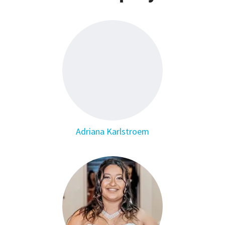
Adriana Karlstroem