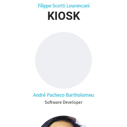
Filippe Scotti Lourencani
KIOSK
André Pacheco Bartholomeu
Software Developer