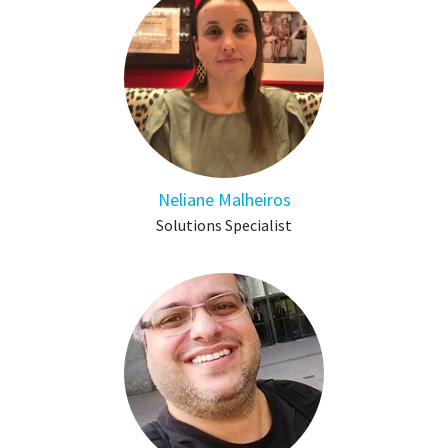
Neliane Malheiros
Solutions Specialist