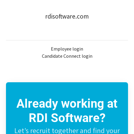
rdisoftware.com
Employee login
Candidate Connect login
Already working at
RDI Software?
Let’s recruit together and find your