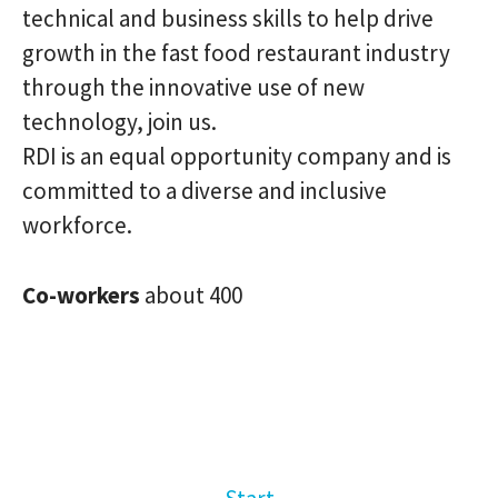
technical and business skills to help drive
growth in the fast food restaurant industry
through the innovative use of new
technology, join us.
RDI is an equal opportunity company and is
committed to a diverse and inclusive
workforce.
Co-workers
about 400