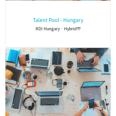
Talent Pool - Hungary
RDI Hungary
·
Hybrid