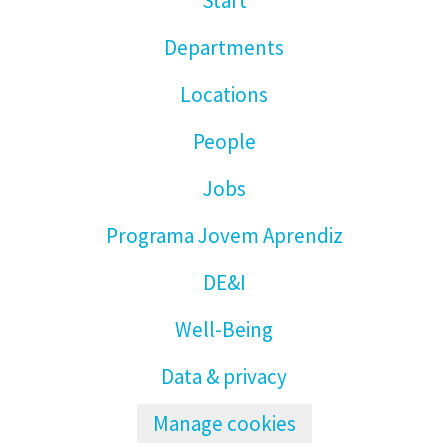
Start
Departments
Locations
People
Jobs
Programa Jovem Aprendiz
DE&I
Well-Being
Data & privacy
Manage cookies