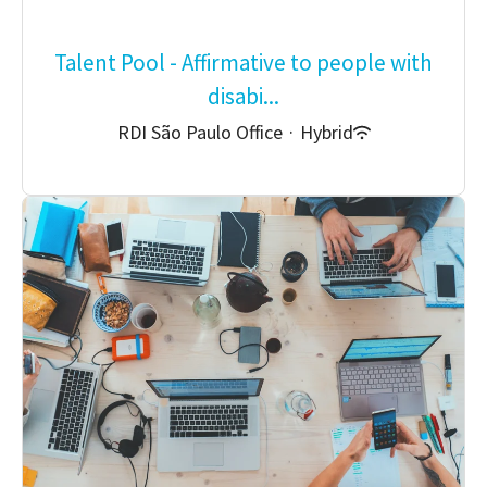
Talent Pool - Affirmative to people with
disabi...
RDI São Paulo Office
·
Hybrid