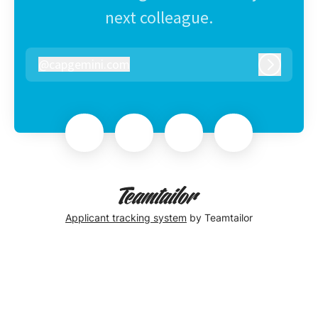
next colleague.
@
capgemini.com
capgemini.com
Log in
Applicant tracking system
by Teamtailor