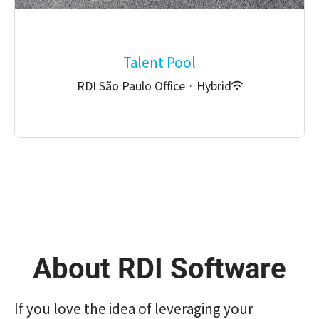
Talent Pool
RDI São Paulo Office
·
Hybrid
About RDI Software
If you love the idea of ​​leveraging your