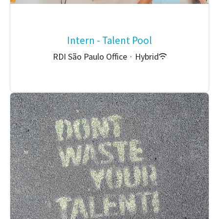
Intern - Talent Pool
RDI São Paulo Office
·
Hybrid