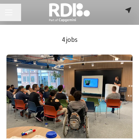
CAREER MENU
Share page
4 jobs