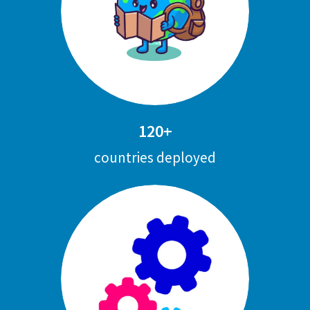
120+
countries deployed