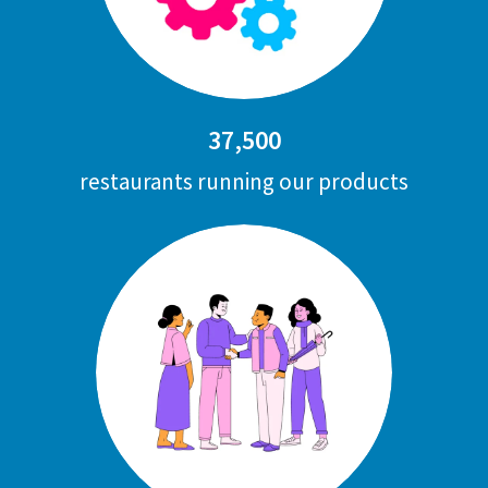
37,500
restaurants running our products