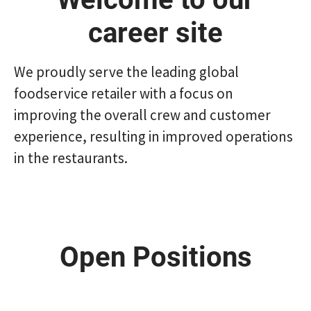
career site
We proudly serve the leading global
foodservice retailer with a focus on
improving the overall crew and customer
experience, resulting in improved operations
in the restaurants.
Open Positions