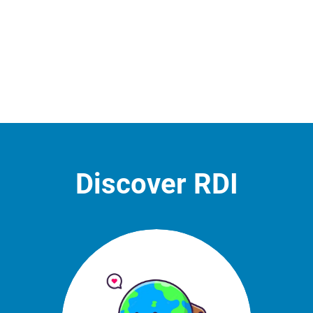
Discover RDI