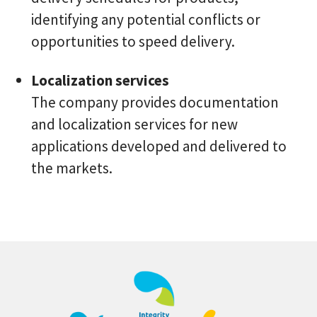
identifying any potential conflicts or
opportunities to speed delivery.
Localization services
The company provides documentation
and localization services for new
applications developed and delivered to
the markets.