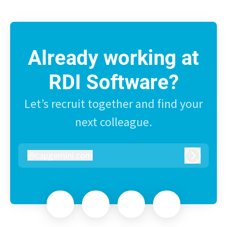
Already working at
RDI Software?
Let’s recruit together and find your
next colleague.
@
capgemini.com
capgemini.com
Log in