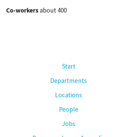
Co-workers
about 400
Start
Departments
Locations
People
Jobs