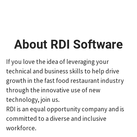
About RDI Software
If you love the idea of ​​leveraging your
technical and business skills to help drive
growth in the fast food restaurant industry
through the innovative use of new
technology, join us.
RDI is an equal opportunity company and is
committed to a diverse and inclusive
workforce.