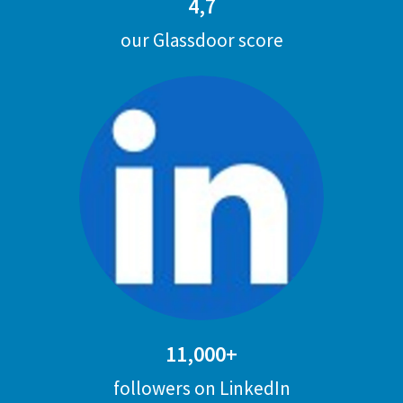
4,7
our Glassdoor score
11,000+
followers on LinkedIn