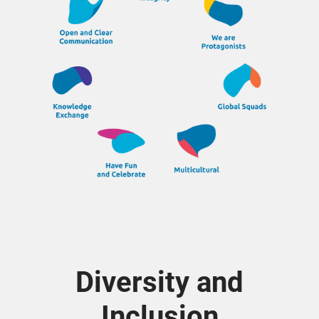
Diversity and
Inclusion