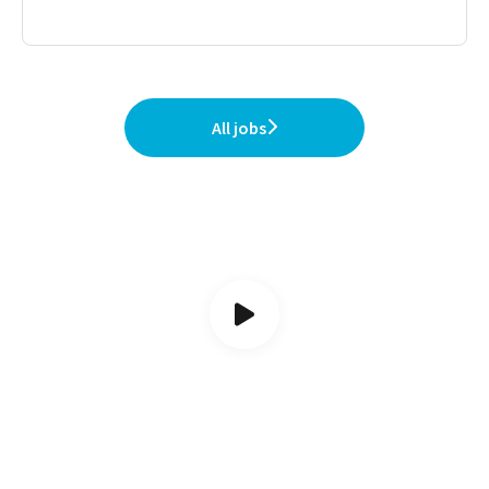
All jobs