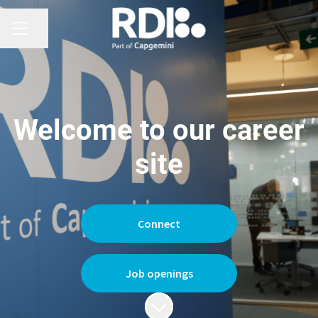
CAREER MENU
Share page
Welcome to our career
site
Connect
Job openings
Scroll to content