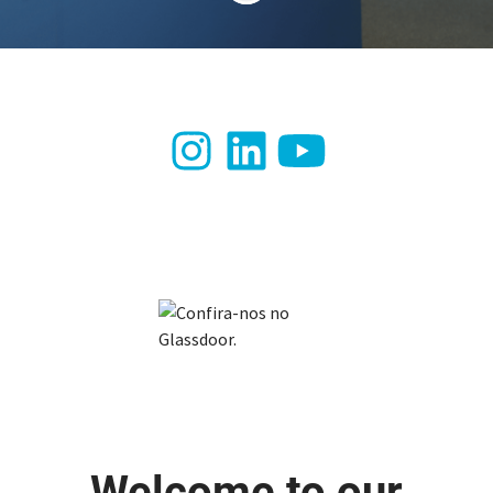
Welcome to our