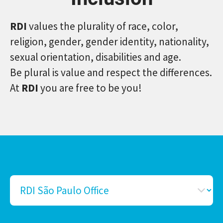
RDI
values the plurality of race, color,
religion, gender, gender identity, nationality,
sexual orientation, disabilities and age.
Be plural is value and respect the differences.
At
RDI
you are free to be you!