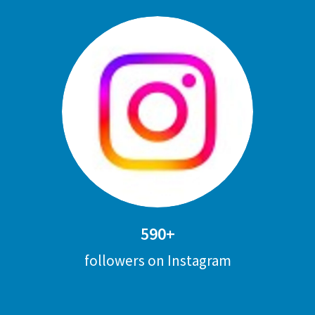
590+
followers on Instagram