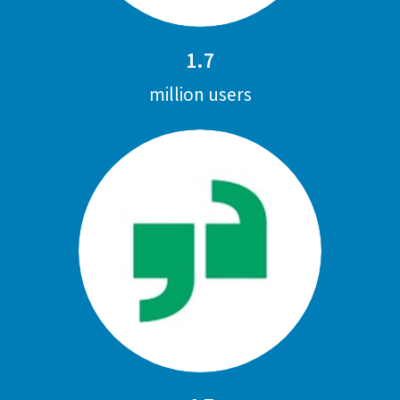
1.7
million users