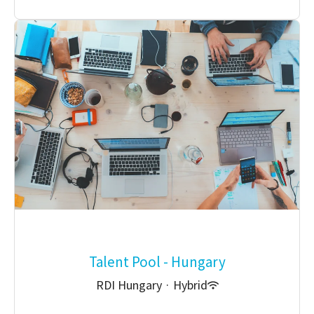
Talent Pool - Hungary
RDI Hungary
·
Hybrid