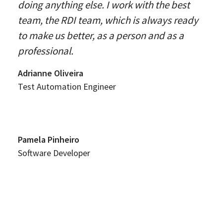
doing anything else. I work with the best
team, the RDI team, which is always ready
to make us better, as a person and as a
professional.
Adrianne Oliveira
Test Automation Engineer
Pamela Pinheiro
Software Developer