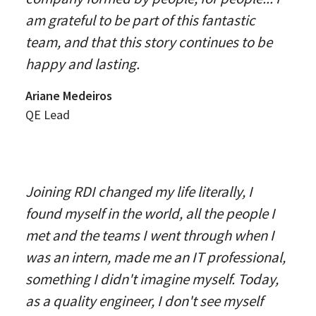
am grateful to be part of this fantastic
team, and that this story continues to be
happy and lasting.
Ariane Medeiros
QE Lead
Joining RDI changed my life literally, I
found myself in the world, all the people I
met and the teams I went through when I
was an intern, made me an IT professional,
something I didn't imagine myself. Today,
as a quality engineer, I don't see myself