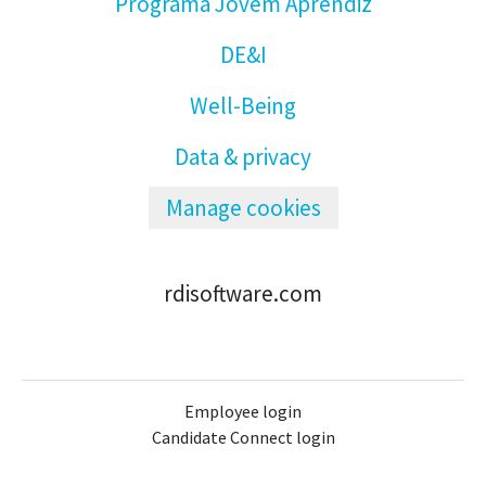
Programa Jovem Aprendiz
DE&I
Well-Being
Data & privacy
Manage cookies
rdisoftware.com
Employee login
Candidate Connect login