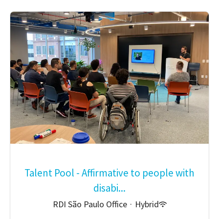
Talent Pool - Affirmative to people with
disabi...
RDI São Paulo Office
·
Hybrid