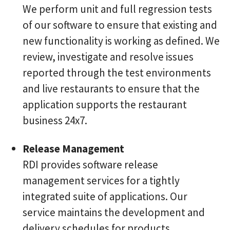
We perform unit and full regression tests
of our software to ensure that existing and
new functionality is working as defined. We
review, investigate and resolve issues
reported through the test environments
and live restaurants to ensure that the
application supports the restaurant
business 24x7.
Release Management
RDI provides software release
management services for a tightly
integrated suite of applications. Our
service maintains the development and
delivery schedules for products,