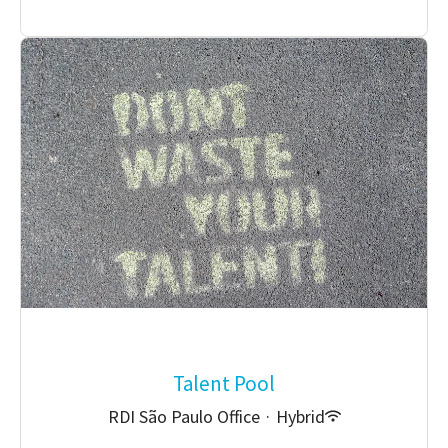
Talent Pool
RDI São Paulo Office
·
Hybrid