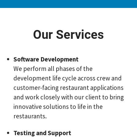
Our Services
Software Development
We perform all phases of the
development life cycle across crew and
customer-facing restaurant applications
and work closely with our client to bring
innovative solutions to life in the
restaurants.
Testing and Support