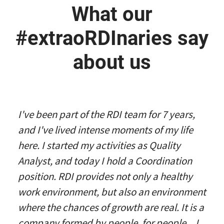
What our
#extraoRDInaries say
about us
I've been part of the RDI team for 7 years,
and I've lived intense moments of my life
here. I started my activities as Quality
Analyst, and today I hold a Coordination
position. RDI provides not only a healthy
work environment, but also an environment
where the chances of growth are real. It is a
company formed by people, for people... I