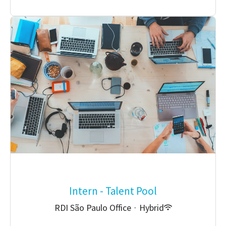
Intern - Talent Pool
RDI São Paulo Office
·
Hybrid