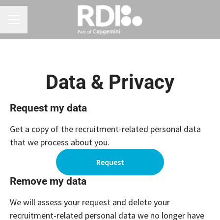
CAREER MENU
Data & Privacy
Request my data
Get a copy of the recruitment-related personal data
that we process about you.
Request
Remove my data
We will assess your request and delete your
recruitment-related personal data we no longer have