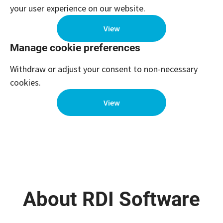
your user experience on our website.
View
Manage cookie preferences
Withdraw or adjust your consent to non-necessary
cookies.
View
About RDI Software