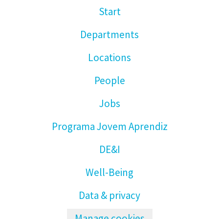
Start
Departments
Locations
People
Jobs
Programa Jovem Aprendiz
DE&I
Well-Being
Data & privacy
Manage cookies