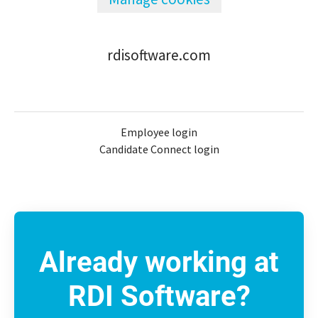
rdisoftware.com
Employee login
Candidate Connect login
Already working at
RDI Software?