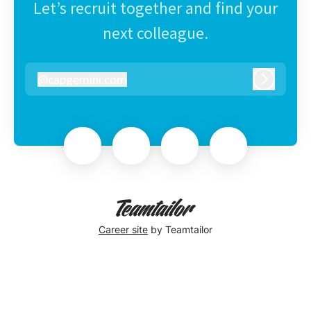
Let’s recruit together and find your
next colleague.
@
capgemini.com
capgemini.com
Log in
Career site
by Teamtailor