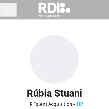
CAREER MENU
Share page
Rúbia Stuani
HR Talent Acquisition –
HR