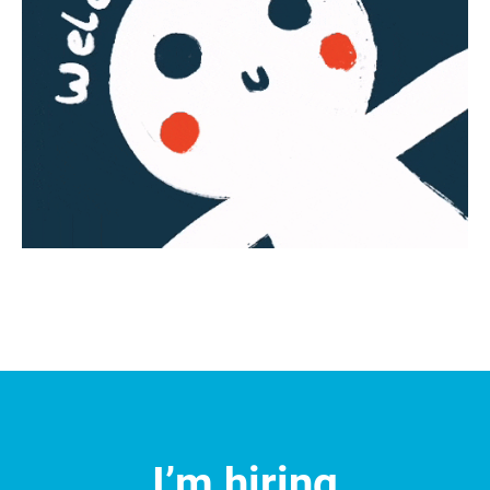
I’m hiring