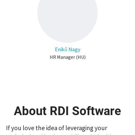
Enikő Nagy
HR Manager (HU)
About RDI Software
If you love the idea of ​​leveraging your