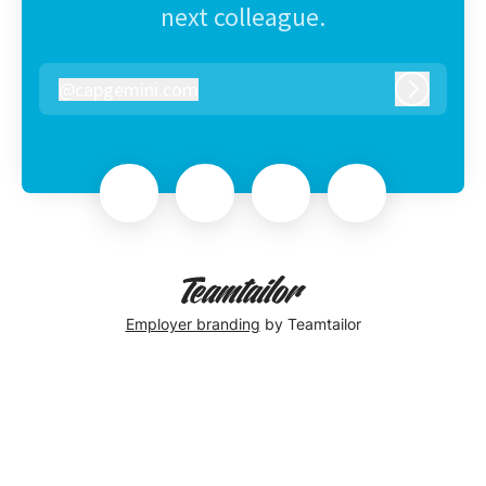
next colleague.
@
capgemini.com
capgemini.com
Log in
Employer branding
by Teamtailor