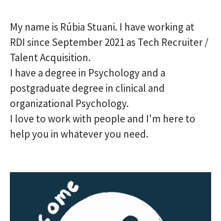
My name is Rúbia Stuani. I have working at
RDI since September 2021 as Tech Recruiter /
Talent Acquisition.
I have a degree in Psychology and a
postgraduate degree in clinical and
organizational Psychology.
I love to work with people and I'm here to
help you in whatever you need.