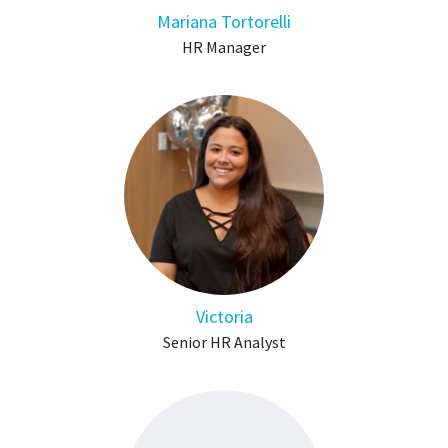
Mariana Tortorelli
HR Manager
Victoria
Senior HR Analyst