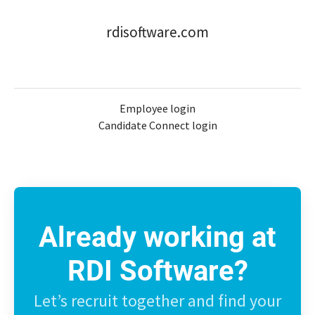
rdisoftware.com
Employee login
Candidate Connect login
Already working at
RDI Software?
Let’s recruit together and find your