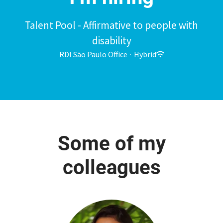
Talent Pool - Affirmative to people with
disability
RDI São Paulo Office
·
Hybrid
Some of my
colleagues