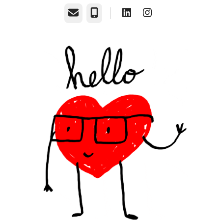
Email
Phone