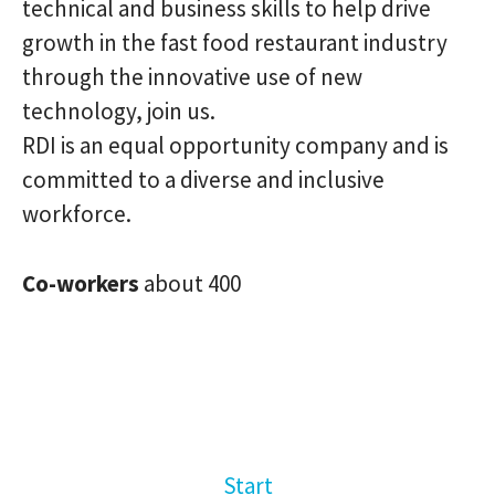
technical and business skills to help drive
growth in the fast food restaurant industry
through the innovative use of new
technology, join us.
RDI is an equal opportunity company and is
committed to a diverse and inclusive
workforce.
Co-workers
about 400
Start