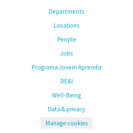
Departments
Locations
People
Jobs
Programa Jovem Aprendiz
DE&I
Well-Being
Data & privacy
Manage cookies