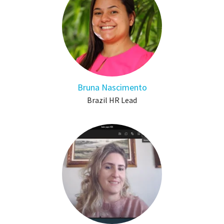
Bruna Nascimento
Brazil HR Lead