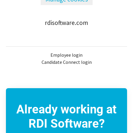
rdisoftware.com
Employee login
Candidate Connect login
Already working at
RDI Software?