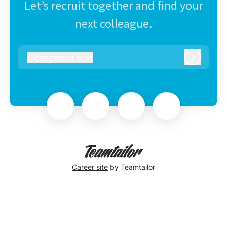
Let’s recruit together and find your
next colleague.
@
capgemini.com
capgemini.com
Log in
Career site
by Teamtailor