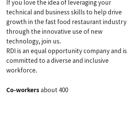
If you love the idea of ​​leveraging your
technical and business skills to help drive
growth in the fast food restaurant industry
through the innovative use of new
technology, join us.
RDI is an equal opportunity company and is
committed to a diverse and inclusive
workforce.
Co-workers
about 400