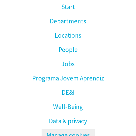
Start
Departments
Locations
People
Jobs
Programa Jovem Aprendiz
DE&I
Well-Being
Data & privacy
Manage cookies